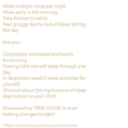
Wake multiple times per night
Wake early in the morning
Take forever to settle
Feel groggy due to lack of sleep during
the day
Are you:
Completely exhausted and barely
functioning
Hoping little one will sleep through one
day
In desperate need of sleep and time for
yourself
Worried about the implications of sleep
deprivation on your child
Download my FREE GUIDE to start
making changes tonight!
*Please note that by providing your email and