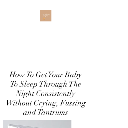
The Dreamy Project
How To Get Your Baby
To Sleep Through The
Night Consistently
Without Crying, Fussing
and Tantrums