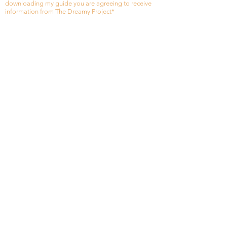
downloading my guide you are agreeing to receive
information from The Dreamy Project*
Thank you
Heading 1
+971543244863
Privacy Policy