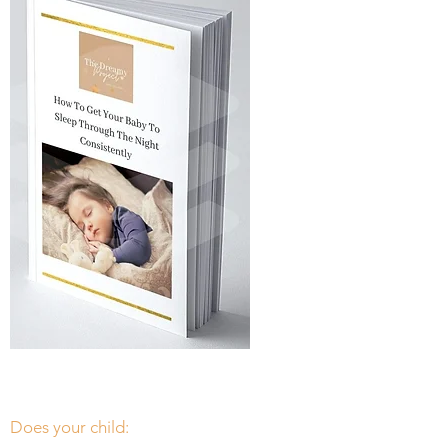
Free guide
Thank you
Does your child: