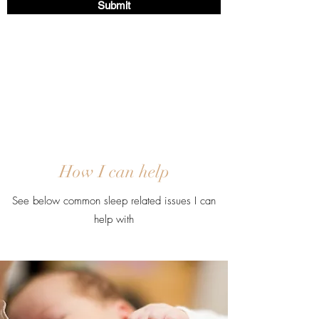
Submit
How I can help
See below common sleep related issues I can
help with