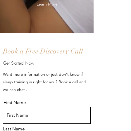
Learn More
Book a Free Discovery Call
Get Started Now
Want more information or just don't know if
sleep training is right for you? Book a call and
we can chat .
First Name
Last Name