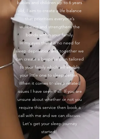
babies and children up to 6 years
old, I aim to create a life balance
that prioritises everyone’s
wellbeing and strengthens the
bonds within your family.
In my eyes there is no need for
sleep deprivation and together we
can create a bespoke plan tailored
to your family which will enable
your little one to sleep better.
When it comes to sleep related
issues I have seen it all. If you are
unsure about whether or not you
require this service then book a
call with me and we can discuss.
Let's get your sleep journey
started!