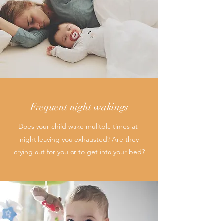
Frequent night wakings
Does your child wake mulitple times at
night leaving you exhausted? Are they
crying out for you or to get into your bed?