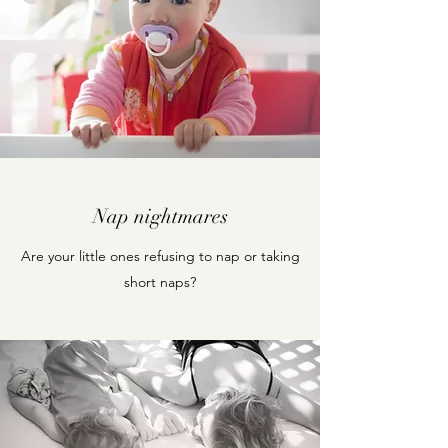
Nap nightmares
Are your little ones refusing to nap or taking
short naps?