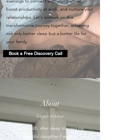
evenings to connect with your partner,
boost productivity at work, and nurture your
relationships. Let's embark on this
transformative journey together, achieving
not only better sleep but a better life for
your family
Book a Free Discovery Call
About
Expert Advice
Since 2020, after sleep training my
beautiful daughter I’ve been