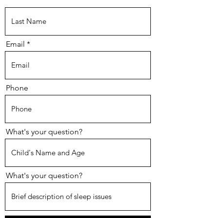
Email
Phone
What's your question?
What's your question?