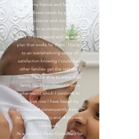
helping my friends and family with
their wellness needs by providing
the guidance and resources
needed to understand the root
cause of their issues and develop a
plan that works for them. This led
to an overwhelming sense of
satisfaction knowing I could help
other families get the rest they
needed to be able to enjoy their
family life. By profession I am a
pharmacist which I continue to
love but now I have found my
passion and consequently trained
to become a baby and child sleep
consultant.
As a certified Sleep Consultant for