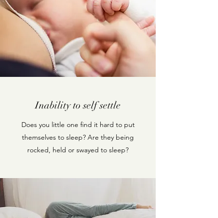
Inability to self settle
Does you little one find it hard to put
themselves to sleep? Are they being
rocked, held or swayed to sleep?