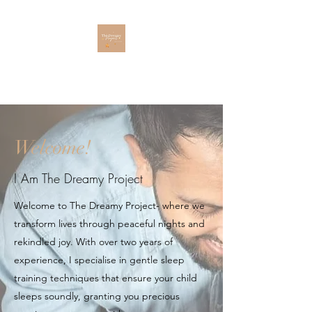
The Dreamy Project
Welcome!
I Am The Dreamy Project
Welcome to The Dreamy Project- where we
transform lives through peaceful nights and
rekindled joy. With over two years of
experience, I specialise in gentle sleep
training techniques that ensure your child
sleeps soundly, granting you precious