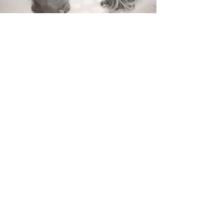
Early rising
Is your child waking up before 6am
everyday? Tired from the early start?